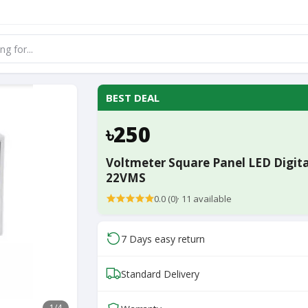
BEST DEAL
৳250
Voltmeter Square Panel LED Digita
22VMS
0.0 (0)
·
11
available
7 Days easy return
Standard Delivery
1
/4