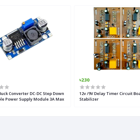
৳230
Buck Converter DC-DC Step Down
12v /9V Delay Timer Circuit Bo
ble Power Supply Module 3A Max
Stabilizer