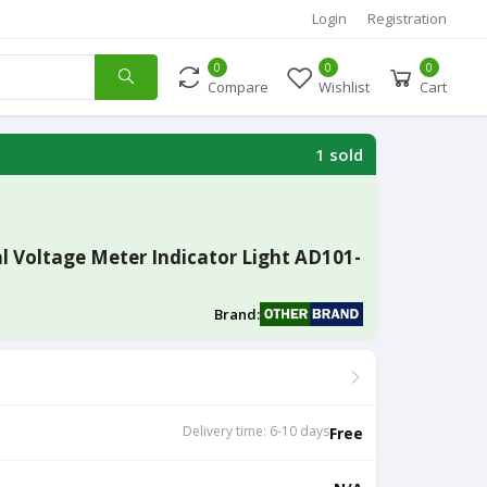
Login
Registration
0
0
0
Compare
Wishlist
Cart
1 sold
l Voltage Meter Indicator Light AD101-
Brand:
Delivery time: 6-10 days
Free