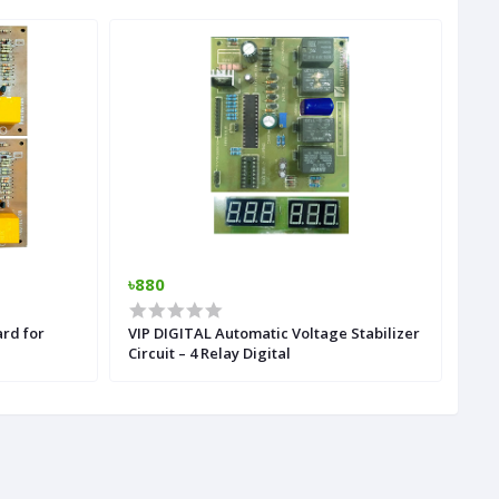
৳880
৳7
ard for
VIP DIGITAL Automatic Voltage Stabilizer
MP5
Circuit – 4 Relay Digital
Rem