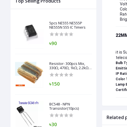
Top Selling Products
Vol
Colo
Rat
Bri
5pcs NE555 NE555P
NE555N 555 IC Timers
22MM
৳90
it is 
teleco
Resistor- 300pcs Mix,
Bulb T
330Ω, 470Ω, 1kΩ, 2.2kΩ,
Emitti
3.3kΩ, 4.7kΩ, 10kΩ,
IP Rati
47kΩ, 100kΩ,
Color 
৳150
Lamp B
Certifi
BC548 - NPN
Transistor(10pcs)
Related 
৳30