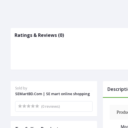
Ratings & Reviews (0)
Sold by
Descript
SEMartBD.Com | SE mart online shopping
(0 reviews)
Produ
Mod