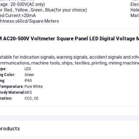
tage : 20-500V(AC only)
Elec
r :Red , Yellow , Green , Blue(for your choice)
Hol
ed Current:<20mA
Mate
ghtness:≥60cd/Square Meters
 AC20-500V Voltmeter Square Panel LED Digital Voltage 
Suitable for indication signals, warning signals, accident signals and othe
mmunications, machine tools, ships, textiles, printing, mining machine
ype:
LED
ng Color:
Green
ng:
IP65
Temperature:
Pure White
ody Material:
ABS
cation:
CCC, CE
products