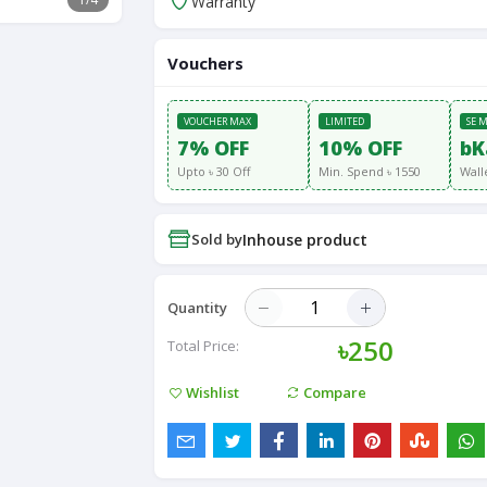
Warranty
Vouchers
VOUCHER MAX
LIMITED
SE 
7% OFF
10% OFF
bK
Upto ৳ 30 Off
Min. Spend ৳ 1550
Wall
Sold by
Inhouse product
Quantity
৳250
Total Price:
Wishlist
Compare