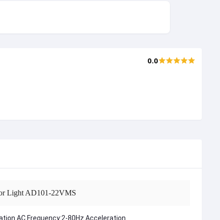
0.0
cator Light AD101-22VMS
ration AC Frequency:2-80Hz Acceleration