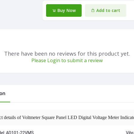
Buy Now
Add to cart
There have been no reviews for this product yet.
Please Login to submit a review
ion
ct details of Voltmeter Square Panel LED Digital Voltage Meter Indi
el: AD101-22VMS
Vib