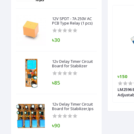
12V SPDT - 7A 250V AC
PCB Type Relay (1 pcs)
৳30
12v Delay Timer Circuit
Board for Stabilizer
৳6,500
৳150
৳85
play (
Sine Wave Inverter Kit With LCD Display
LM2596 
1500 Va/24V
Adjusta
12v Delay Timer Circuit
Board for Stabilizer,Ips
৳90