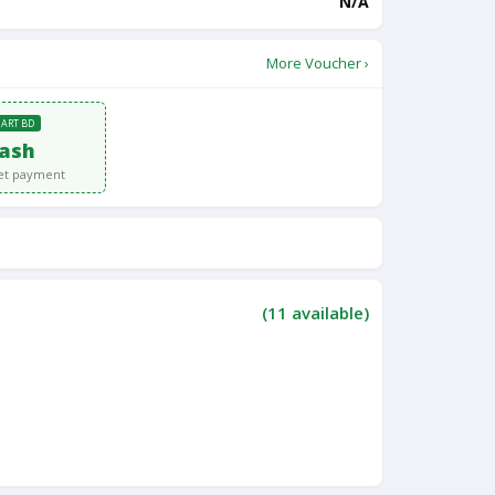
N/A
More Voucher ›
MART BD
ash
et payment
(
11
available)