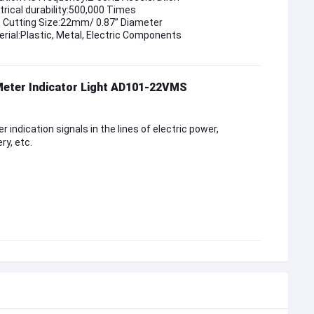
trical durability:500,000 Times
e Cutting Size:22mm/ 0.87” Diameter
rial:Plastic, Metal, Electric Components
Meter Indicator Light AD101-22VMS
r indication signals in the lines of electric power,
ry, etc.