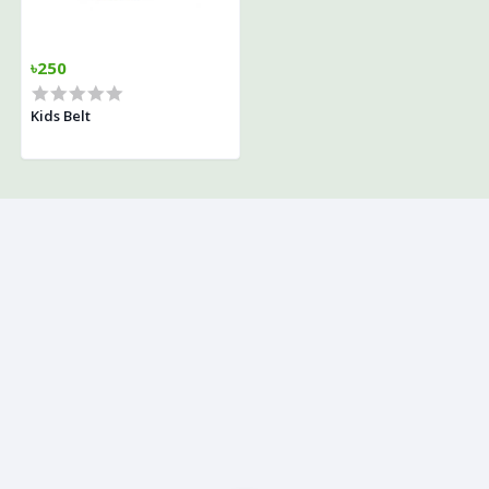
৳250
Kids Belt