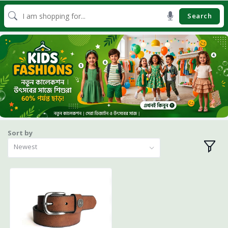
Search
Sort by
Newest