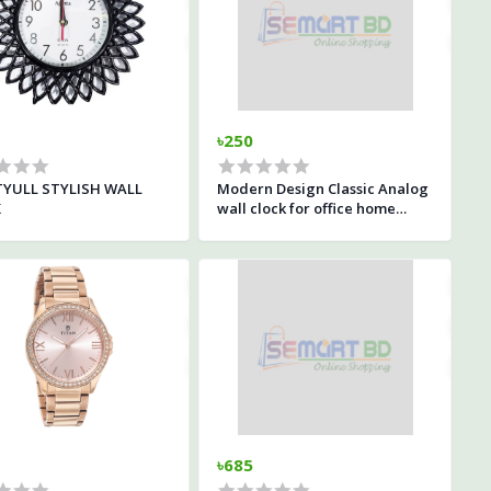
৳250
YULL STYLISH WALL
Modern Design Classic Analog
K
wall clock for office home
living room decor
৳685