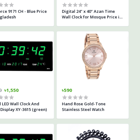
rce 9171 CH - Blue Price
Digital 24" x 40" Azan Time
ngladesh
Wall Clock for Mosque Price in
Bangladesh
0
৳1,550
৳590
l LED Wall Clock And
Hand Rose Gold-Tone
Display XY-3615 (green)
Stainless Steel Watch