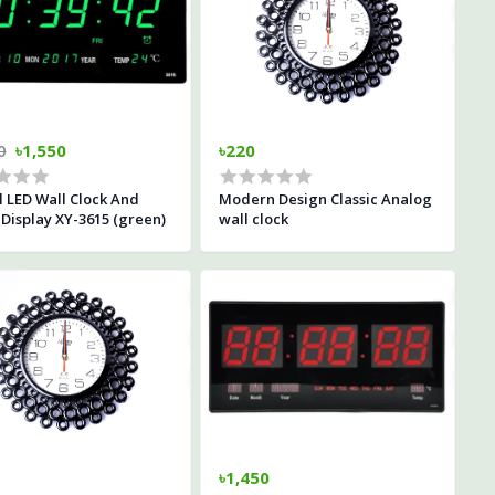
0
৳1,550
৳220
l LED Wall Clock And
Modern Design Classic Analog
Display XY-3615 (green)
wall clock
৳1,450