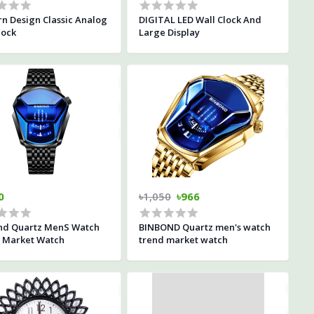
n Design Classic Analog
DIGITAL LED Wall Clock And
lock
Large Display
0
৳1,050
৳966
nd Quartz MenS Watch
BINBOND Quartz men's watch
 Market Watch
trend market watch