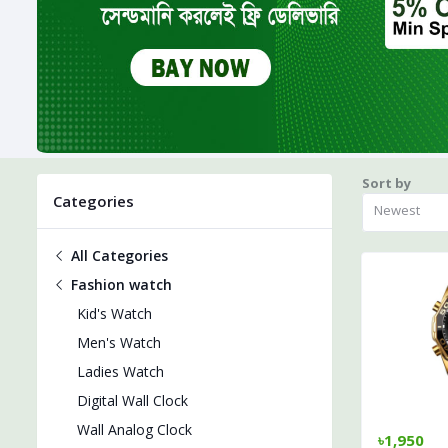
Sort by
Categories
Newest
All Categories
Fashion watch
Kid's Watch
Men's Watch
Ladies Watch
Digital Wall Clock
Wall Analog Clock
৳1,950