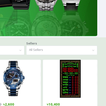
Sellers
All Sellers
0
৳2,600
৳10,400