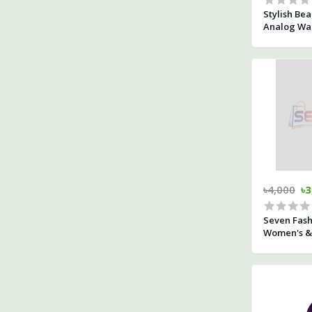
Stylish Bea
Analog Wal
৳4,000
৳3
Seven Fas
Women's & 
Dial Rose 