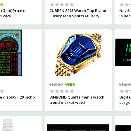
 (Gold)Price in
CURREN 8275 Watch Top Brand
Navifo
h 2026
Luxury Men Sports Military
in Ba
Watches Men's Waterproof
Watch-All Black
৳1,050
৳966
৳1,65
 display ( 20 inch x
BINBOND Quartz men's watch
Digita
trend market watch
Large 