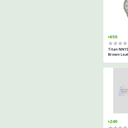
৳650
Titan NN15
Brown Leat
৳240