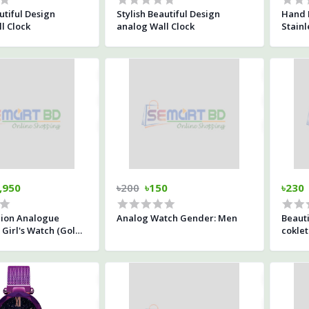
utiful Design
Stylish Beautiful Design
Hand 
l Clock
analog Wall Clock
Stainl
,950
৳200
৳150
৳230
hion Analogue
Analog Watch Gender: Men
Beauti
Girl's Watch (Gold
coklet
Gold Colored Strap)