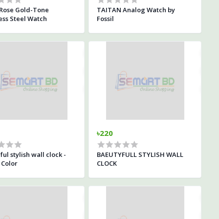
Rose Gold-Tone
TAITAN Analog Watch by
ess Steel Watch
Fossil
৳220
ful stylish wall clock -
BAEUTYFULL STYLISH WALL
 Color
CLOCK