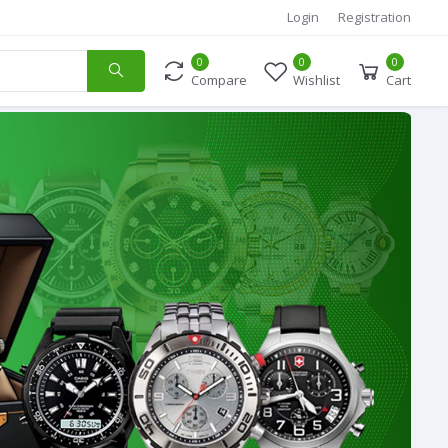
Login
Registration
0
0
0
Compare
Wishlist
Cart