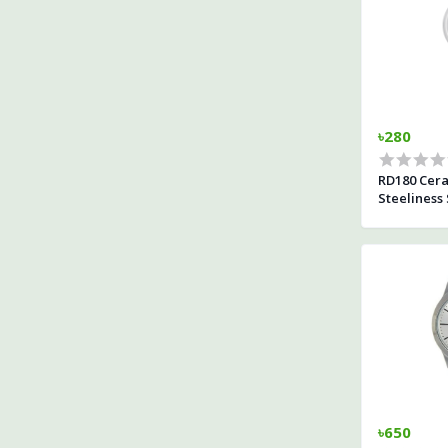
৳280
RD180 Cer
Steeliness
For Woman
৳650