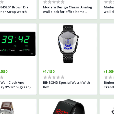
84SL04 Brown Dial
Modern Design Classic Analog
Moder
her Strap Watch
wall clock for office home
wall c
living room
,550
৳1,150
৳1,05
D Wall Clock And
BINBOND Special Watch With
Binbo
lay XY-3615 (green)
Box
Trend