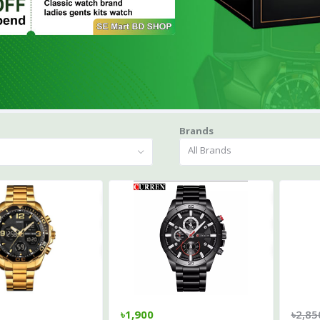
Brands
All Brands
৳1,900
৳2,85