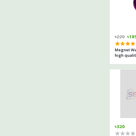
৳220
৳18
Megnet Wa
high quali
৳320