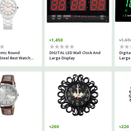
৳1,450
৳1,65
amic Round
DIGITAL LED Wall Clock And
Digita
 Steel Best Watch
Large Display
Large 
 White
৳260
৳220