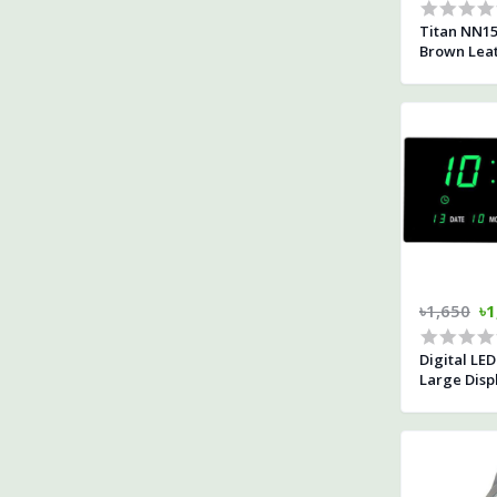
Titan NN15
Brown Leat
৳1,650
৳1
Digital LE
Large Disp