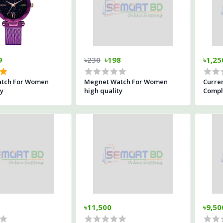
9
৳230
৳198
৳1,25
tch For Women
Megnet Watch For Women
Curre
ty
high quality
Comple
Water
৳11,500
৳9,50