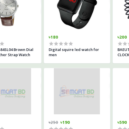
৳180
৳200
84SL04 Brown Dial
Digital squire led watch for
BAEUT
her Strap Watch
men
CLOC
৳250
৳190
৳590