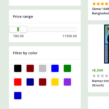
Skmei 1649
Banglades
Price range
180.00
11500.00
Filter by color
৳8,300
Namaz time
36 inch)