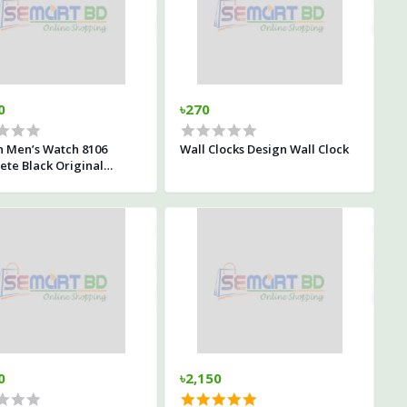
0
৳270
n Men’s Watch 8106
Wall Clocks Design Wall Clock
te Black Original
proof
0
৳2,150