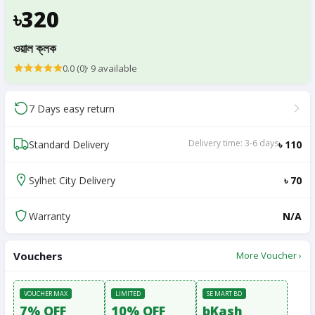
৳320
ওয়াল ক্লক
0.0 (0)
·
9
available
7 Days easy return
Delivery time: 3-6 days
Standard Delivery
৳ 110
Sylhet City Delivery
৳ 70
Warranty
N/A
Vouchers
More Voucher ›
VOUCHER MAX
LIMITED
SE MART BD
7% OFF
10% OFF
bKash