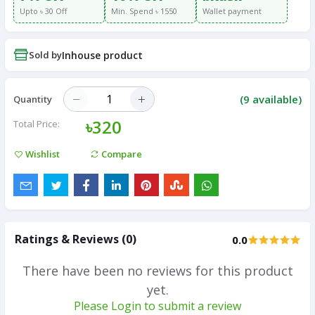
Upto ৳ 30 Off
Min. Spend ৳ 1550
Wallet payment
Sold by
Inhouse product
(
9
available)
Quantity
৳320
Total Price:
Wishlist
Compare
Ratings & Reviews (0)
0.0
There have been no reviews for this product
yet.
Please Login to submit a review