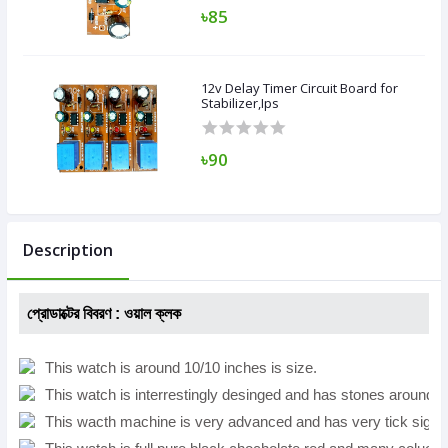
৳85
12v Delay Timer Circuit Board for
Stabilizer,Ips
৳90
Description
প্রোডাক্টের বিবরণ :
ওয়াল ক্লক
This watch is around 10/10 inches is size.
This watch is interrestingly desinged and has stones around it
This wacth machine is very advanced and has very tick signa