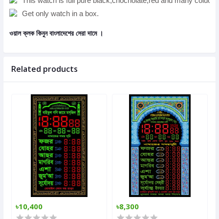
This watch is full pure black,chocholate,red and many coluors
Get only watch in a box.
ওয়াল ক্লক
কিনুন বাংলাদেশের সেরা দামে ।
Related products
৳10,400
৳8,300