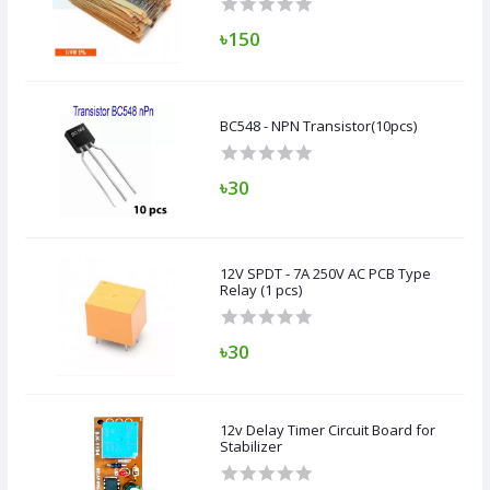
৳150
BC548 - NPN Transistor(10pcs)
৳30
12V SPDT - 7A 250V AC PCB Type
Relay (1 pcs)
৳30
12v Delay Timer Circuit Board for
Stabilizer