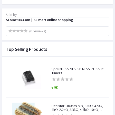
Sold by
SEMartBD.Com | SE mart online shopping
(0 reviews)
Top Selling Products
5pcs NE555 NE555P NE555N 555 IC
Timers
৳90
Resistor- 300pcs Mix, 330Ω, 470Ω,
1kΩ, 2.2kΩ, 3.3kΩ, 4.7kΩ, 10kΩ,
47kΩ, 100kΩ,