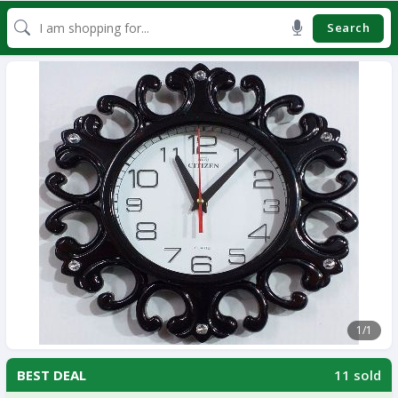
Search
1
/1
11 sold
BEST DEAL