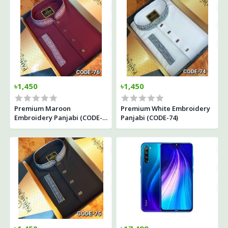
৳1,450
৳1,450
Premium Maroon
Premium White Embroidery
Embroidery Panjabi (CODE-
Panjabi (CODE-74)
76)