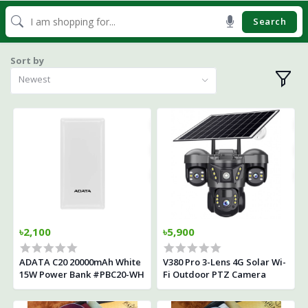
Search
Sort by
Newest
৳2,100
৳5,900
ADATA C20 20000mAh White
V380 Pro 3-Lens 4G Solar Wi-
15W Power Bank #PBC20-WH
Fi Outdoor PTZ Camera