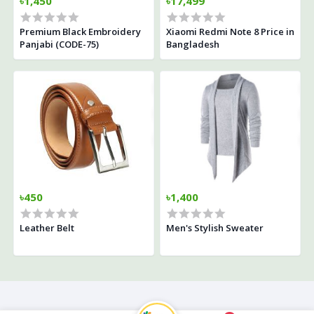
৳1,450
৳17,499
Premium Black Embroidery
Xiaomi Redmi Note 8 Price in
Panjabi (CODE-75)
Bangladesh
৳450
৳1,400
Leather Belt
Men's Stylish Sweater